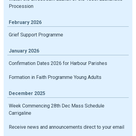
Procession
February 2026
Grief Support Programme
January 2026
Confirmation Dates 2026 for Harbour Parishes
Formation in Faith Programme Young Adults
December 2025
Week Commencing 28th Dec Mass Schedule
Carrigaline
Receive news and announcements direct to your email