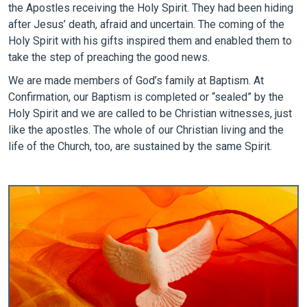
the Apostles receiving the Holy Spirit. They had been hiding
after Jesus’ death, afraid and uncertain. The coming of the
Holy Spirit with his gifts inspired them and enabled them to
take the step of preaching the good news.
We are made members of God’s family at Baptism. At
Confirmation, our Baptism is completed or “sealed” by the
Holy Spirit and we are called to be Christian witnesses, just
like the apostles. The whole of our Christian living and the
life of the Church, too, are sustained by the same Spirit.