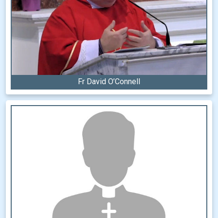
Fr David O’Connell