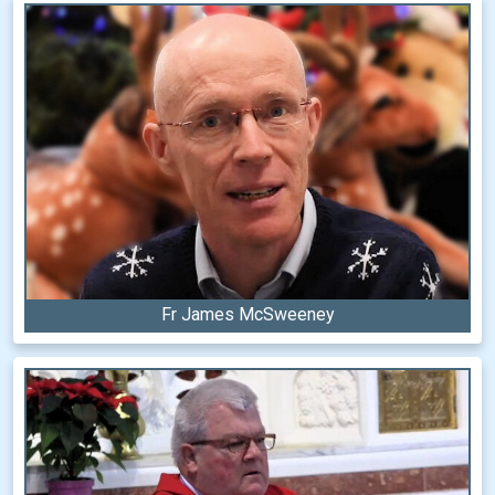
Fr James McSweeney