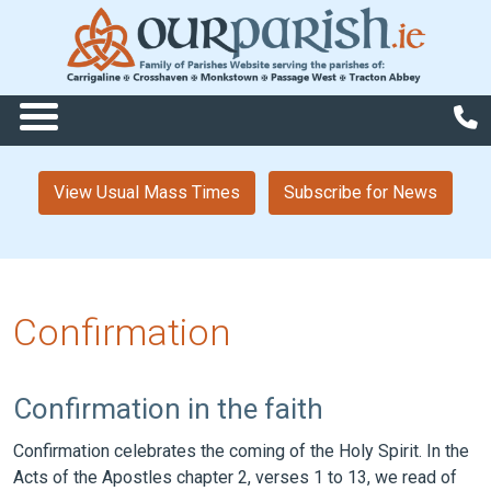
View Usual Mass Times
Subscribe for News
Confirmation
Confirmation in the faith
Confirmation celebrates the coming of the Holy Spirit. In the
Acts of the Apostles chapter 2, verses 1 to 13, we read of