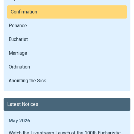
Confirmation
Penance
Eucharist
Marriage
Ordination
Anointing the Sick
Latest Notices
May 2026
Watch the Livestream Launch of the 100th Eucharistic