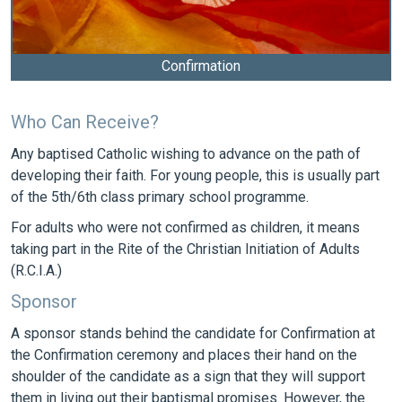
Confirmation
Who Can Receive?
Any baptised Catholic wishing to advance on the path of
developing their faith. For young people, this is usually part
of the 5th/6th class primary school programme.
For adults who were not confirmed as children, it means
taking part in the Rite of the Christian Initiation of Adults
(R.C.I.A.)
Sponsor
A sponsor stands behind the candidate for Confirmation at
the Confirmation ceremony and places their hand on the
shoulder of the candidate as a sign that they will support
them in living out their baptismal promises. However, the