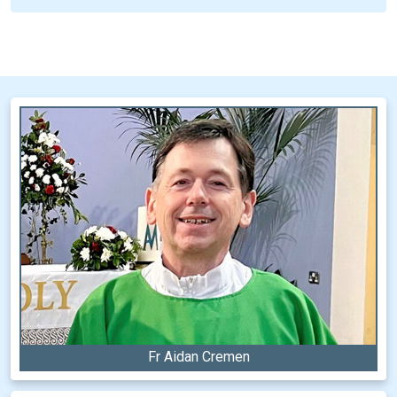
Fr Aidan Cremen