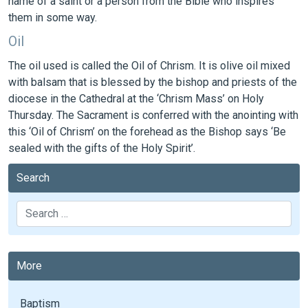
name of a saint or a person from the Bible who inspires
them in some way.
Oil
The oil used is called the Oil of Chrism. It is olive oil mixed
with balsam that is blessed by the bishop and priests of the
diocese in the Cathedral at the ‘Chrism Mass’ on Holy
Thursday. The Sacrament is conferred with the anointing with
this ‘Oil of Chrism’ on the forehead as the Bishop says ‘Be
sealed with the gifts of the Holy Spirit’.
Search
Search
More
Baptism