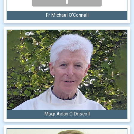
Fr Michael O’Connell
Msgr Aidan O’Driscoll