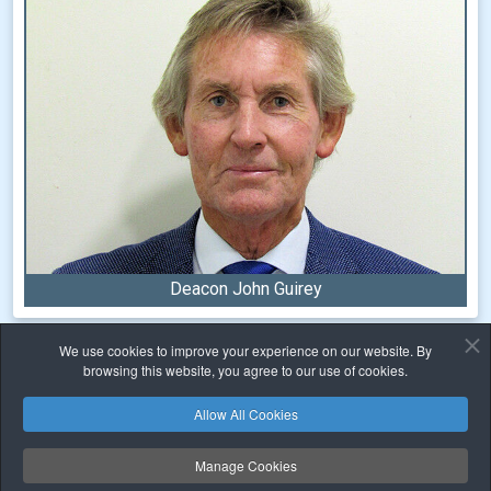
Deacon John Guirey
We use cookies to improve your experience on our website. By
Home
Sacraments
Confirmation
browsing this website, you agree to our use of cookies.
Allow All Cookies
Safeguarding
Privacy
Cookies Policy
Copyright © 2026 Family of Parishes. All Rights Reserved.
Manage Cookies
Carrigaline ✠ Crosshaven ✠ Monkstown ✠ Passage West ✠ Tracton