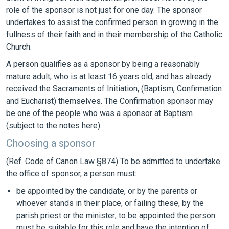
role of the sponsor is not just for one day. The sponsor
undertakes to assist the confirmed person in growing in the
fullness of their faith and in their membership of the Catholic
Church.
A person qualifies as a sponsor by being a reasonably
mature adult, who is at least 16 years old, and has already
received the Sacraments of Initiation, (Baptism, Confirmation
and Eucharist) themselves. The Confirmation sponsor may
be one of the people who was a sponsor at Baptism
(subject to the notes here).
Choosing a sponsor
(Ref. Code of Canon Law §874) To be admitted to undertake
the office of sponsor, a person must:
be appointed by the candidate, or by the parents or
whoever stands in their place, or failing these, by the
parish priest or the minister; to be appointed the person
must be suitable for this role and have the intention of