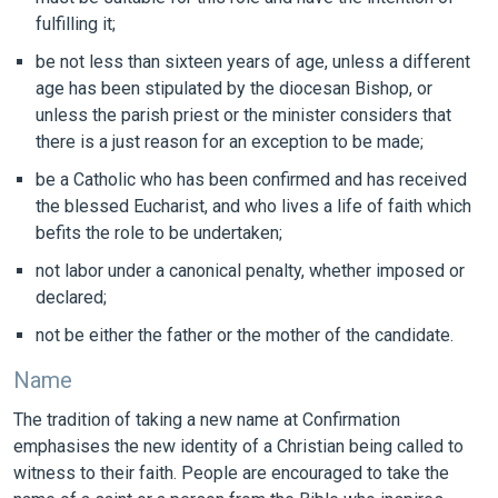
fulfilling it;
be not less than sixteen years of age, unless a different
age has been stipulated by the diocesan Bishop, or
unless the parish priest or the minister considers that
there is a just reason for an exception to be made;
be a Catholic who has been confirmed and has received
the blessed Eucharist, and who lives a life of faith which
befits the role to be undertaken;
not labor under a canonical penalty, whether imposed or
declared;
not be either the father or the mother of the candidate.
Name
The tradition of taking a new name at Confirmation
emphasises the new identity of a Christian being called to
witness to their faith. People are encouraged to take the