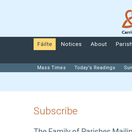
Fáilte
Notices
About
Paris
Mass Times
Today's Readings
Sun
Subscribe
The Family of Parishes Mailin