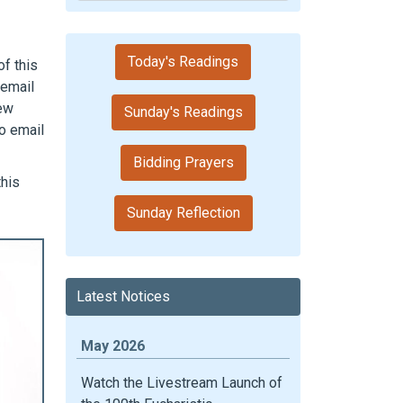
Today's Readings
f this
 email
new
Sunday's Readings
o email
Bidding Prayers
this
Sunday Reflection
Latest Notices
May 2026
Watch the Livestream Launch of