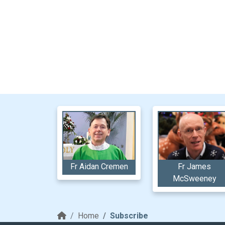
Fr Aidan Cremen
Fr James
McSweeney
Home
Subscribe