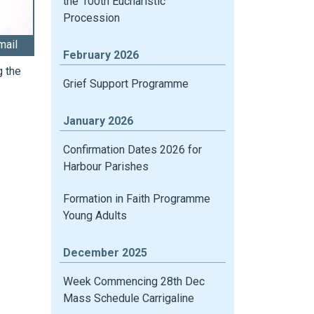
the 100th Eucharistic
Procession
mail
February 2026
g the
Grief Support Programme
January 2026
Confirmation Dates 2026 for
Harbour Parishes
Formation in Faith Programme
Young Adults
December 2025
Week Commencing 28th Dec
Mass Schedule Carrigaline