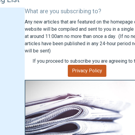
What are you subscribing to?
Any new articles that are featured on the homepage o
website will be compiled and sent to you in a single
at around 11:00am no more than once a day. (If no 
articles have been published in any 24-hour period n
will be sent)
If you proceed to subscribe you are agreeing to 
Privacy Policy