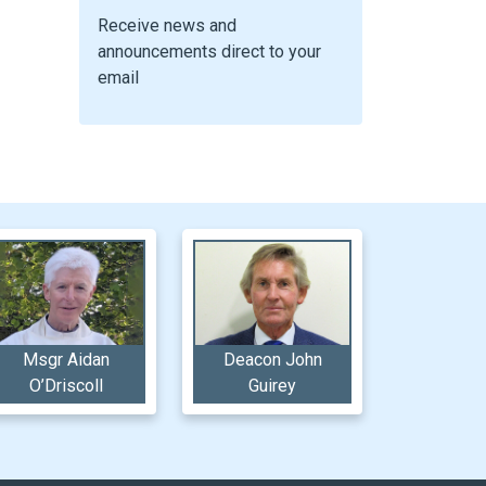
Receive news and
announcements direct to your
email
Msgr Aidan
Deacon John
O’Driscoll
Guirey