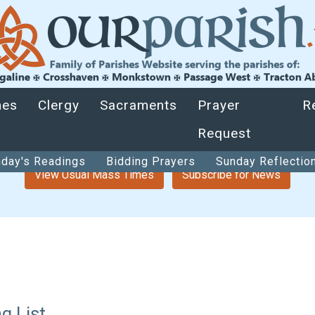
hes
Clergy
Sacraments
Prayer
R
Request
day's Readings
Bidding Prayers
Sunday Reflectio
View Usual Mass Times
Subscribe for News
g List