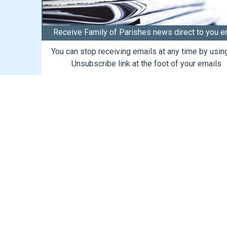
Receive Family of Parishes news direct to you e
You can stop receiving emails at any time by usin
Unsubscribe link at the foot of your emails