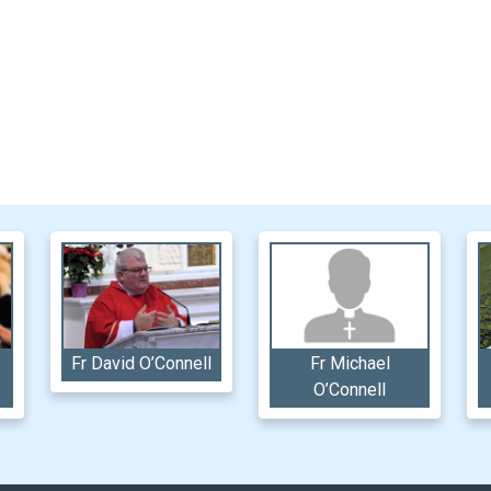
Fr David O’Connell
Fr Michael
O’Connell