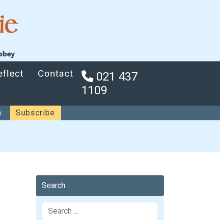
eflect
Contact
021 437
1109
n
Subscribe
Search
Search